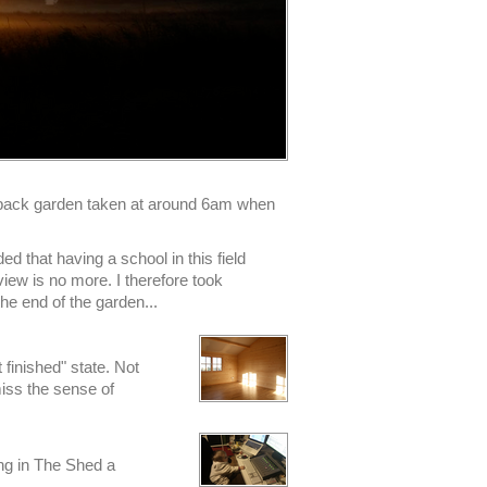
r back garden taken at around 6am when
ed that having a school in this field
iew is no more. I therefore took
the end of the garden...
t finished" state. Not
miss the sense of
ing in The Shed a