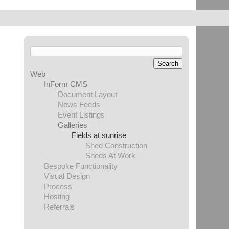
Web
InForm CMS
Document Layout
News Feeds
Event Listings
Galleries
Fields at sunrise
Shed Construction
Sheds At Work
Bespoke Functionality
Visual Design
Process
Hosting
Referrals