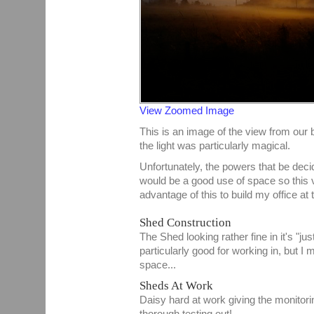
View Zoomed Image
This is an image of the view from ou
the light was particularly magical.
Unfortunately, the powers that be decid
would be a good use of space so this v
advantage of this to build my office at 
Shed Construction
The Shed looking rather fine in it's "jus
particularly good for working in, but I 
space...
Sheds At Work
Daisy hard at work giving the monitor
thorough testing out!