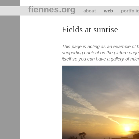
fiennes.org
about
web
portfoli
Fields at sunrise
This page is acting as an example of h
supporting content on the picture page
itself so you can have a gallery of micro