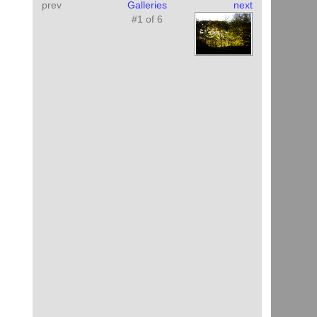
prev
Galleries
next
#1 of 6