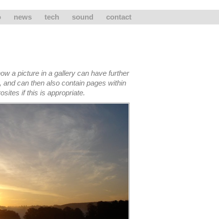
o
news
tech
sound
contact
ow a picture in a gallery can have further
, and can then also contain pages within
sites if this is appropriate.