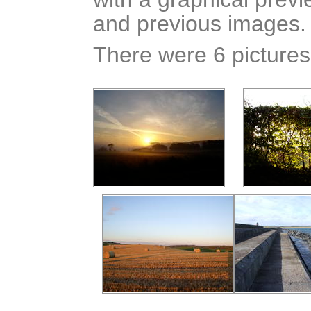
and previous images.
There were 6 pictures