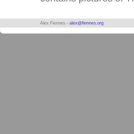
Alex Fiennes -
alex@fiennes.org