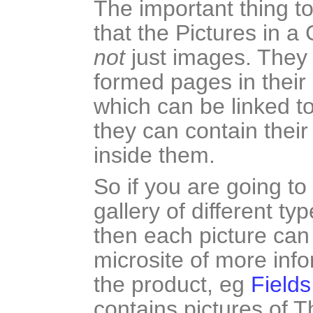
The important thing t
that the Pictures in a 
not
just images. They 
formed pages in their
which can be linked to
they can contain thei
inside them.
So if you are going t
gallery of different ty
then each picture can 
microsite of more inf
the product, eg
Fields
contains pictures of T