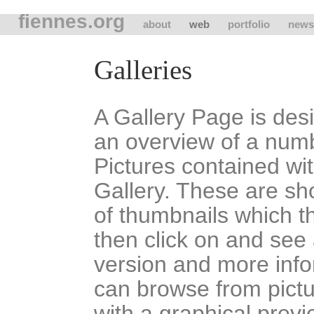
fiennes.org
about
web
portfolio
news
Galleries
A Gallery Page is des
an overview of a num
Pictures contained wit
Gallery. These are sh
of thumbnails which t
then click on and see 
version and more inf
can browse from pictu
with a graphical previ