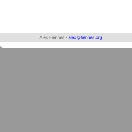
Alex Fiennes -
alex@fiennes.org