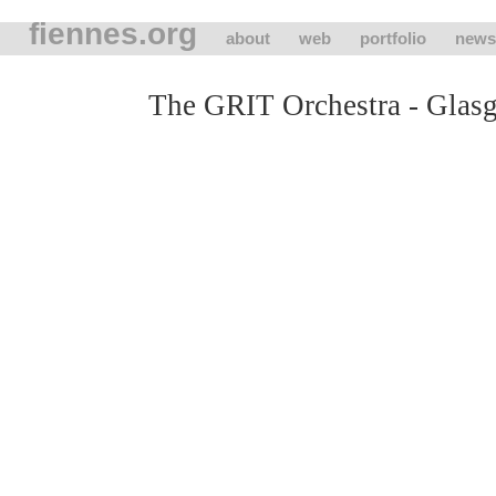
fiennes.org
about
web
portfolio
news
The GRIT Orchestra - Glas