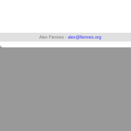
Alex Fiennes -
alex@fiennes.org