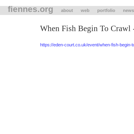
fiennes.org
about
web
portfolio
news
When Fish Begin To Crawl -
https://eden-court.co.uk/event/when-fish-begin-t