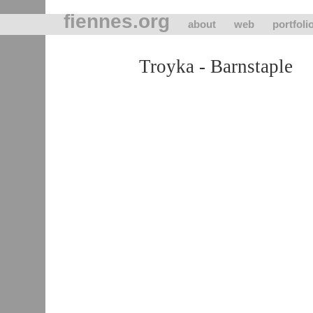
fiennes.org
about
web
portfoli
Troyka - Barnstaple