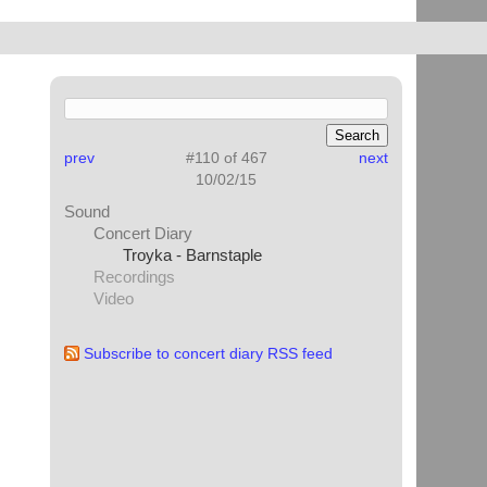
prev
#110 of 467
next
10/02/15
Sound
Concert Diary
Troyka - Barnstaple
Recordings
Video
Subscribe to concert diary RSS feed