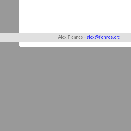
Alex Fiennes -
alex@fiennes.org