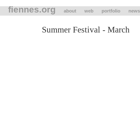
fiennes.org
about
web
portfolio
news
Summer Festival - March