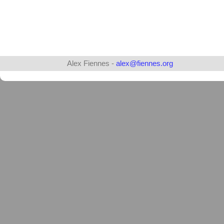
Alex Fiennes -
alex@fiennes.org