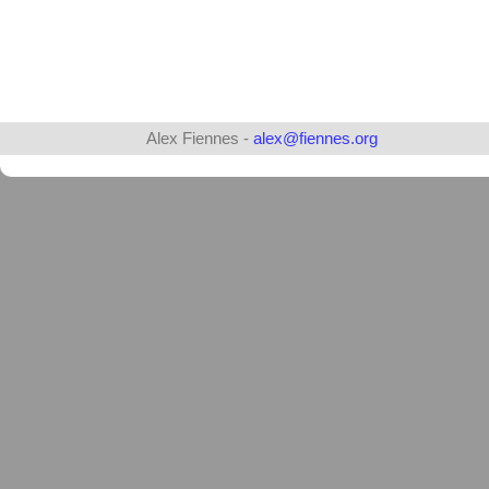
Alex Fiennes -
alex@fiennes.org