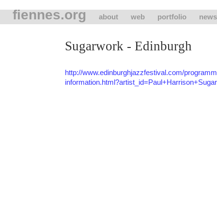
fiennes.org
about
web
portfolio
news
Sugarwork - Edinburgh
http://www.edinburghjazzfestival.com/programme/
information.html?artist_id=Paul+Harrison+Suga