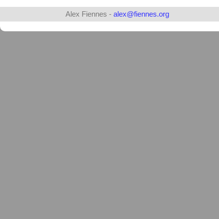
Alex Fiennes -
alex@fiennes.org