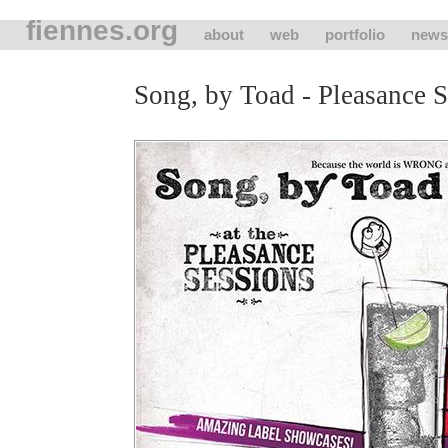
fiennes.org
about
web
portfolio
news
Song, by Toad - Pleasance S