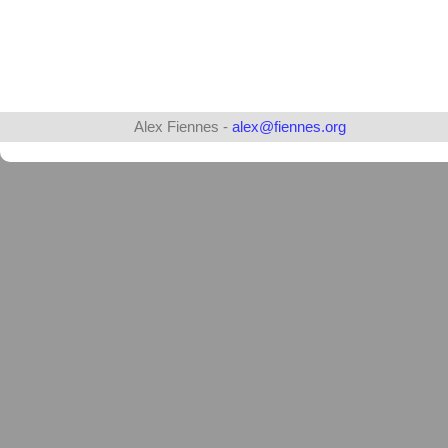
Alex Fiennes -
alex@fiennes.org