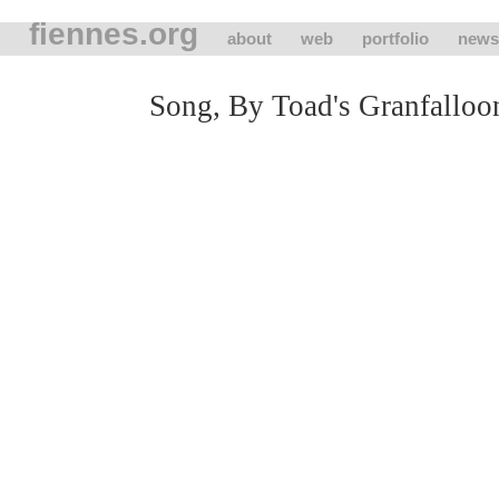
fiennes.org
about
web
portfolio
news
Song, By Toad's Granfalloo