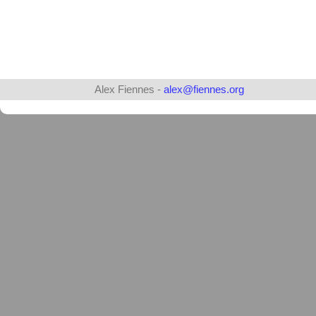
Alex Fiennes -
alex@fiennes.org