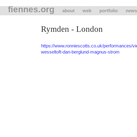
fiennes.org
about
web
portfolio
news
Rymden - London
https://www.ronniescotts.co.uk/performances/
wesseltoft-dan-berglund-magnus-strom