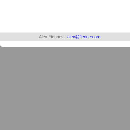
Alex Fiennes -
alex@fiennes.org