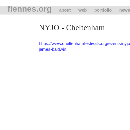
fiennes.org
about
web
portfolio
news
NYJO - Cheltenham
https://www.cheltenhamfestivals.org/events/nyjo-t
james-baldwin