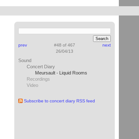
prev
#48 of 467
next
26/04/13
Sound
Concert Diary
Meursault - Liquid Rooms
Recordings
Video
Subscribe to concert diary RSS feed