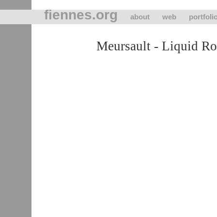
fiennes.org
about
web
portfoli
Meursault - Liquid R