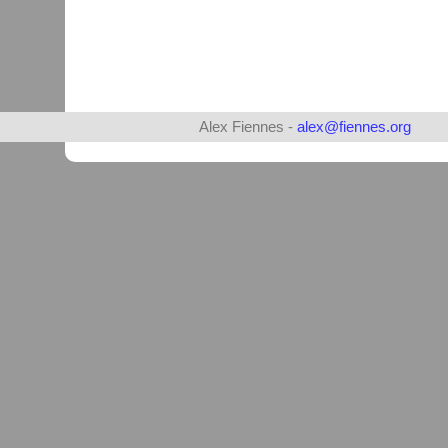
Alex Fiennes -
alex@fiennes.org