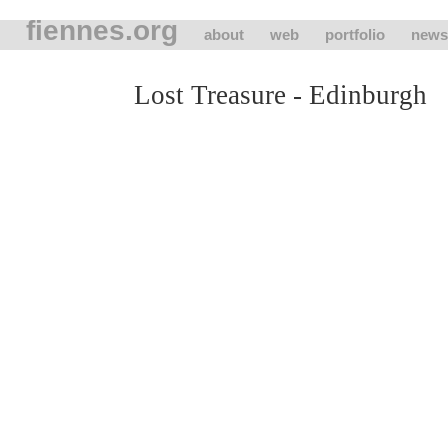
fiennes.org
about
web
portfolio
news
Lost Treasure - Edinburgh