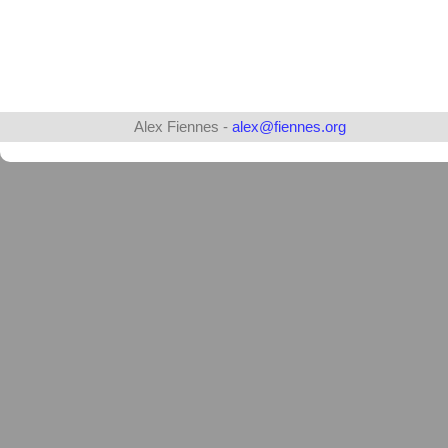
Alex Fiennes -
alex@fiennes.org