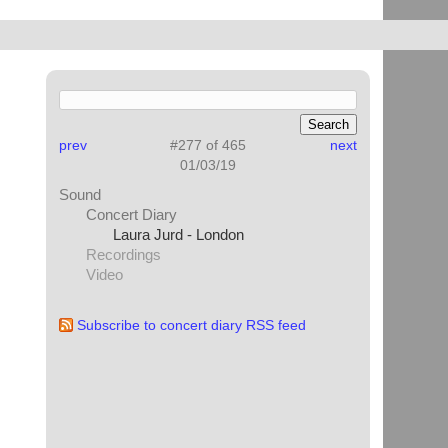
prev
#277 of 465
next
01/03/19
Sound
Concert Diary
Laura Jurd - London
Recordings
Video
Subscribe to concert diary RSS feed