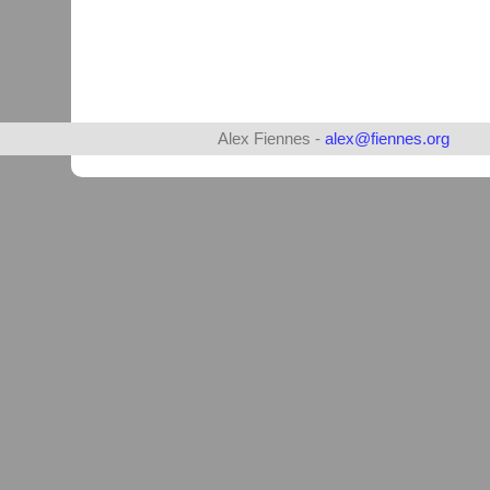
Alex Fiennes -
alex@fiennes.org