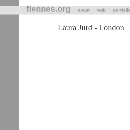
fiennes.org
about
web
portfoli
Laura Jurd - London