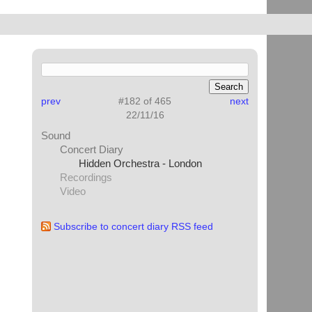
prev
#182 of 465
next
22/11/16
Sound
Concert Diary
Hidden Orchestra - London
Recordings
Video
Subscribe to concert diary RSS feed