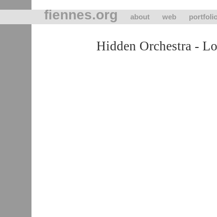
fiennes.org
about
web
portfoli
Hidden Orchestra - L