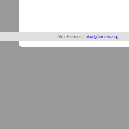
Alex Fiennes -
alex@fiennes.org