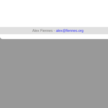
Alex Fiennes -
alex@fiennes.org