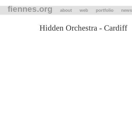
fiennes.org
about
web
portfolio
news
Hidden Orchestra - Cardiff