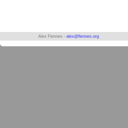
Alex Fiennes -
alex@fiennes.org