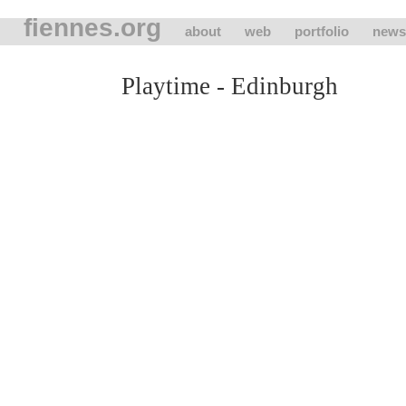
fiennes.org
about
web
portfolio
news
Playtime - Edinburgh