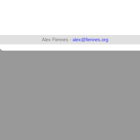
Alex Fiennes -
alex@fiennes.org