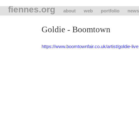
fiennes.org
about
web
portfolio
news
Goldie - Boomtown
https://www.boomtownfair.co.uk/artist/goldie-live