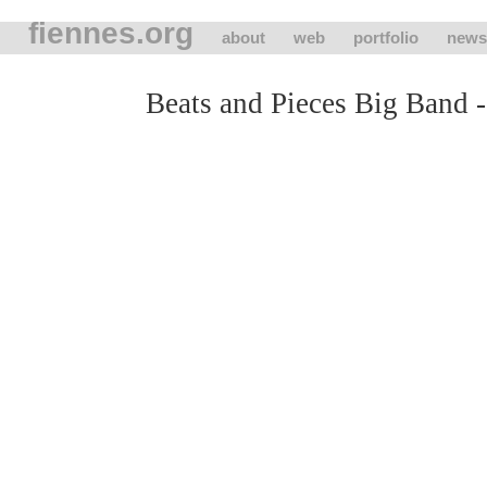
fiennes.org
about
web
portfolio
news
Beats and Pieces Big Band -