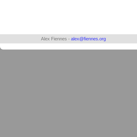
Alex Fiennes -
alex@fiennes.org