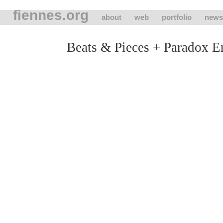
fiennes.org
about
web
portfolio
news
Beats & Pieces + Paradox 