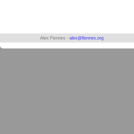
Alex Fiennes -
alex@fiennes.org