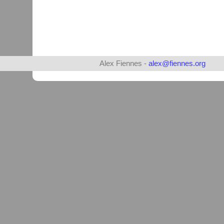
Alex Fiennes -
alex@fiennes.org