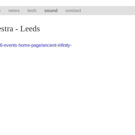
o
news
tech
sound
contact
stra - Leeds
6-events-home-page/ancient-infinity-