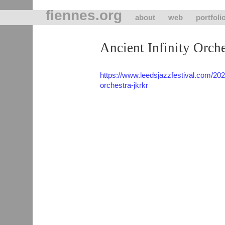
fiennes.org
about
web
portfoli
Ancient Infinity Orche
https://www.leedsjazzfestival.com/202
orchestra-jkrkr