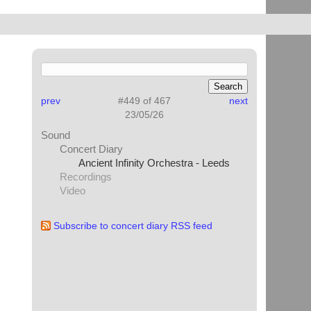
prev
#449 of 467
next
23/05/26
Sound
Concert Diary
Ancient Infinity Orchestra - Leeds
Recordings
Video
Subscribe to concert diary RSS feed